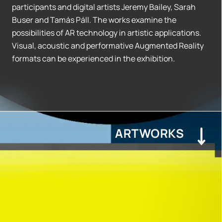
participants and digital artists Jeremy Bailey, Sarah
Buser and Tamás Páll. The works examine the
possibilities of AR technology in artistic applications.
Visual, acoustic and performative Augmented Reality
formats can be experienced in the exhibition.
ARTWORKS