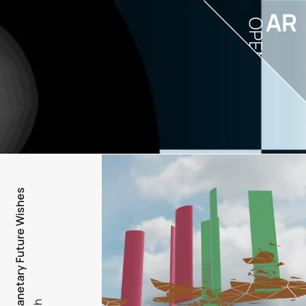
AR
OPEN
PFW - Planetary Future Wishes