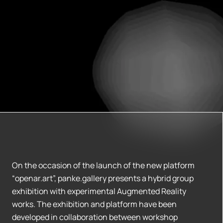
On the occasion of the launch of the new platform
“openar.art”, panke.gallery presents a hybrid group
exhibition with experimental Augmented Reality
works. The exhibition and platform have been
developed in collaboration between workshop