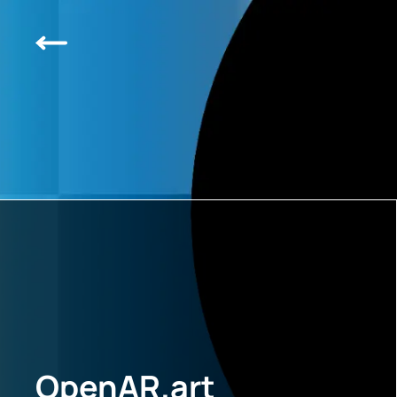
OpenAR.art