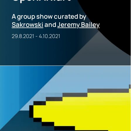
A group show curated by
Sakrowski
and
Jeremy Bailey
29.8.2021
-
4.10.2021