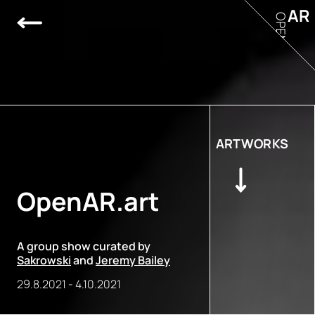
AR
OPEN
ARTWORKS
OpenAR.art
A group show curated by
Sakrowski
and
Jeremy Bailey
29.8.2021
-
4.10.2021