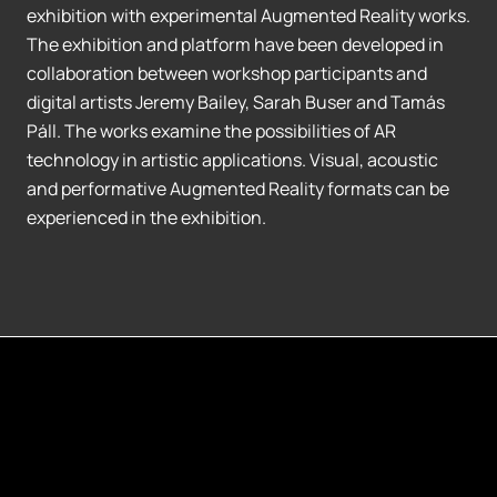
exhibition with experimental Augmented Reality works.
The exhibition and platform have been developed in
collaboration between workshop participants and
digital artists Jeremy Bailey, Sarah Buser and Tamás
Páll. The works examine the possibilities of AR
technology in artistic applications. Visual, acoustic
and performative Augmented Reality formats can be
experienced in the exhibition.