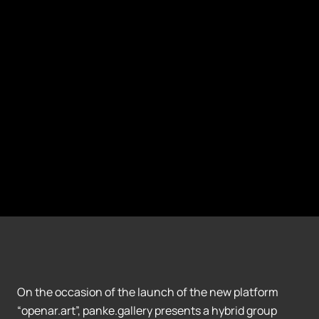
On the occasion of the launch of the new platform
“openar.art”, panke.gallery presents a hybrid group