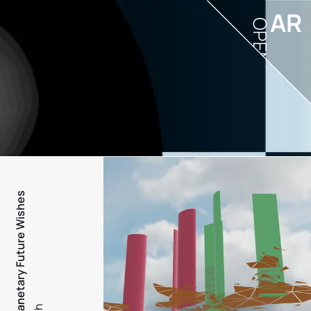
AR
OPEN
PFW - Planetary Future Wishes