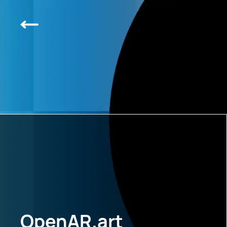
OpenAR.art