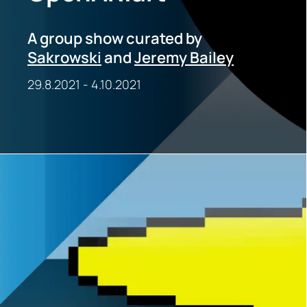
A group show curated by
Sakrowski
and
Jeremy Bailey
29.8.2021
-
4.10.2021