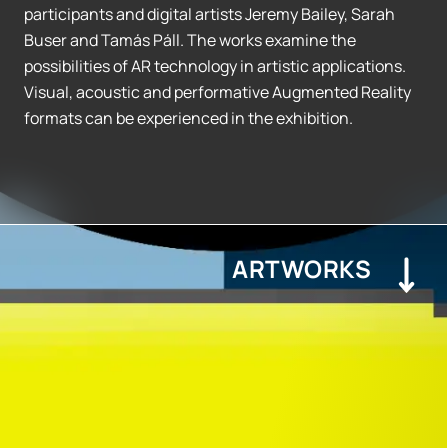
participants and digital artists Jeremy Bailey, Sarah
Buser and Tamás Páll. The works examine the
possibilities of AR technology in artistic applications.
Visual, acoustic and performative Augmented Reality
formats can be experienced in the exhibition.
ARTWORKS