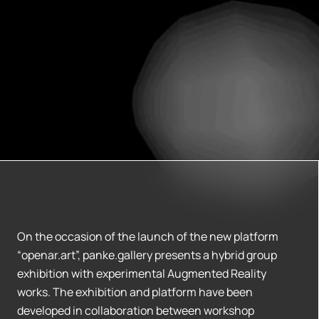
On the occasion of the launch of the new platform
“openar.art”, panke.gallery presents a hybrid group
exhibition with experimental Augmented Reality
works. The exhibition and platform have been
developed in collaboration between workshop