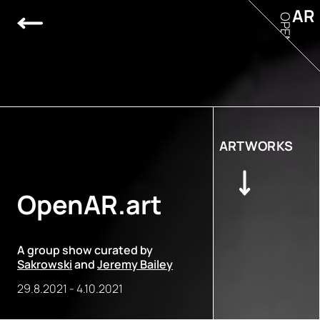
AR
OPEN
ARTWORKS
OpenAR.art
A group show curated by
Sakrowski
and
Jeremy Bailey
29.8.2021
-
4.10.2021