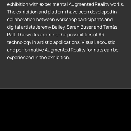
exhibition with experimental Augmented Reality works.
The exhibition and platform have been developed in
collaboration between workshop participants and
digital artists Jeremy Bailey, Sarah Buser and Tamás
Páll. The works examine the possibilities of AR
technology in artistic applications. Visual, acoustic
and performative Augmented Reality formats can be
experienced in the exhibition.