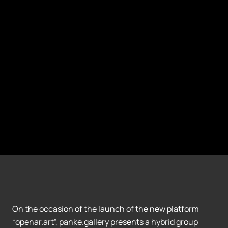
On the occasion of the launch of the new platform
“openar.art”, panke.gallery presents a hybrid group