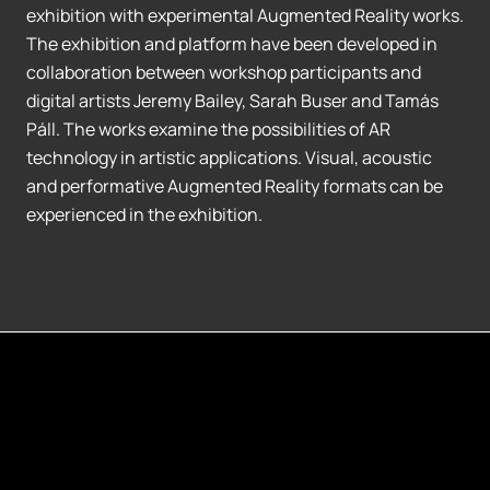
exhibition with experimental Augmented Reality works.
The exhibition and platform have been developed in
collaboration between workshop participants and
digital artists Jeremy Bailey, Sarah Buser and Tamás
Páll. The works examine the possibilities of AR
technology in artistic applications. Visual, acoustic
and performative Augmented Reality formats can be
experienced in the exhibition.