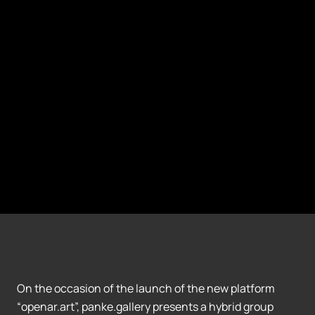
On the occasion of the launch of the new platform
“openar.art”, panke.gallery presents a hybrid group