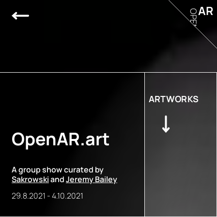
AR
OPEN
ARTWORKS
OpenAR.art
A group show curated by
Sakrowski
and
Jeremy Bailey
29.8.2021
-
4.10.2021