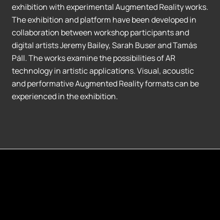
exhibition with experimental Augmented Reality works.
The exhibition and platform have been developed in
collaboration between workshop participants and
digital artists Jeremy Bailey, Sarah Buser and Tamás
Páll. The works examine the possibilities of AR
technology in artistic applications. Visual, acoustic
and performative Augmented Reality formats can be
experienced in the exhibition.