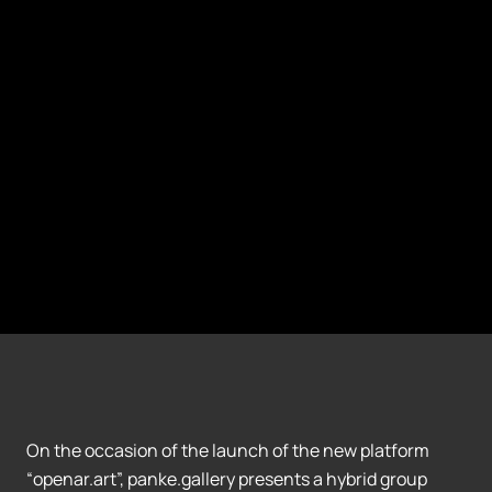
On the occasion of the launch of the new platform
“openar.art”, panke.gallery presents a hybrid group