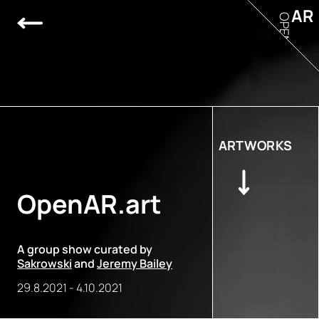
AR
OPEN
ARTWORKS
OpenAR.art
A group show curated by
Sakrowski
and
Jeremy Bailey
29.8.2021
-
4.10.2021