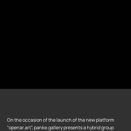
On the occasion of the launch of the new platform
“openar.art”, panke.gallery presents a hybrid group