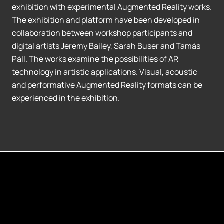
exhibition with experimental Augmented Reality works.
The exhibition and platform have been developed in
collaboration between workshop participants and
digital artists Jeremy Bailey, Sarah Buser and Tamás
Páll. The works examine the possibilities of AR
technology in artistic applications. Visual, acoustic
and performative Augmented Reality formats can be
experienced in the exhibition.