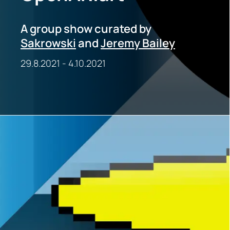
A group show curated by
Sakrowski
and
Jeremy Bailey
29.8.2021
-
4.10.2021