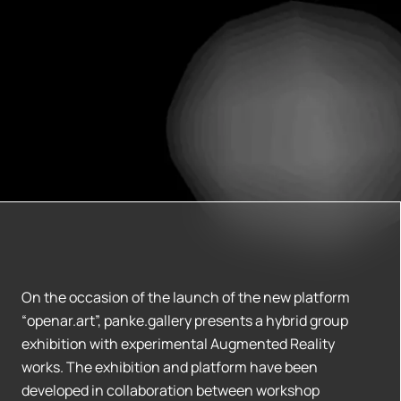
On the occasion of the launch of the new platform
“openar.art”, panke.gallery presents a hybrid group
exhibition with experimental Augmented Reality
works. The exhibition and platform have been
developed in collaboration between workshop