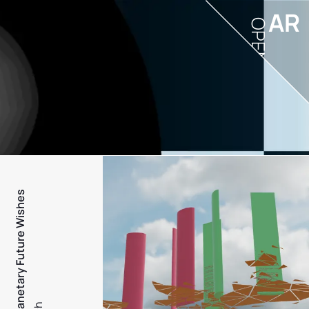
AR
OPEN
PFW - Planetary Future Wishes