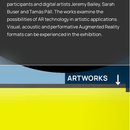
participants and digital artists Jeremy Bailey, Sarah
Buser and Tamás Páll. The works examine the
possibilities of AR technology in artistic applications.
Visual, acoustic and performative Augmented Reality
formats can be experienced in the exhibition.
ARTWORKS