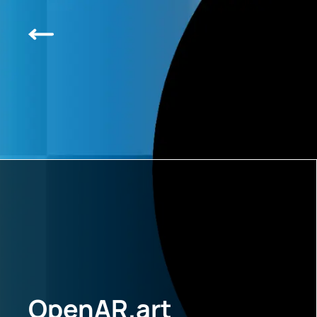
OpenAR.art