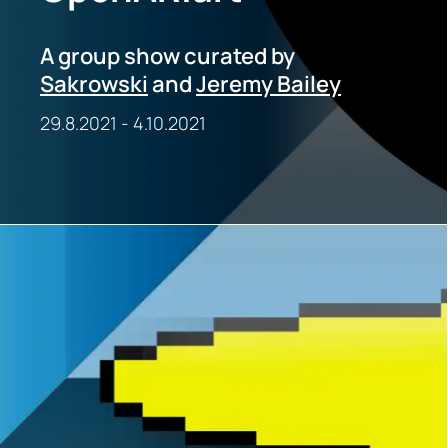
A group show curated by
Sakrowski
and
Jeremy Bailey
29.8.2021
-
4.10.2021