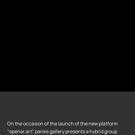
On the occasion of the launch of the new platform
“openar.art”, panke.gallery presents a hybrid group