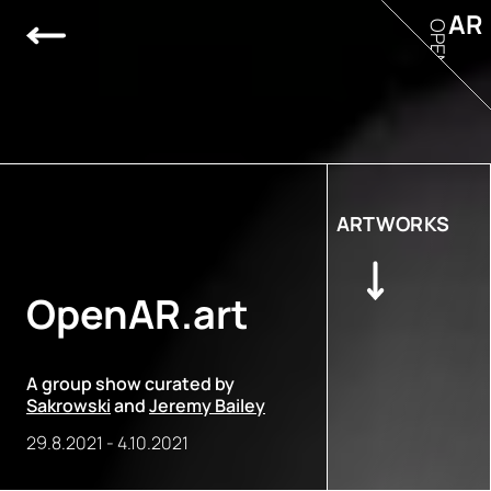
AR
OPEN
ARTWORKS
OpenAR.art
A group show curated by
Sakrowski
and
Jeremy Bailey
29.8.2021
-
4.10.2021