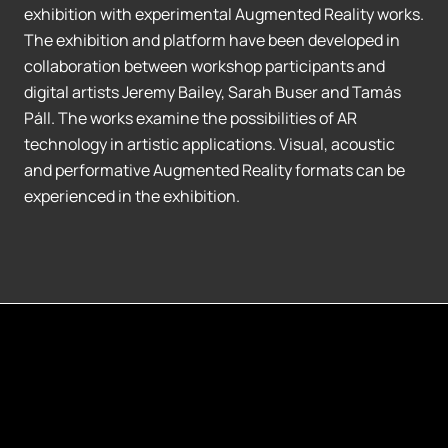
exhibition with experimental Augmented Reality works.
The exhibition and platform have been developed in
collaboration between workshop participants and
digital artists Jeremy Bailey, Sarah Buser and Tamás
Páll. The works examine the possibilities of AR
technology in artistic applications. Visual, acoustic
and performative Augmented Reality formats can be
experienced in the exhibition.