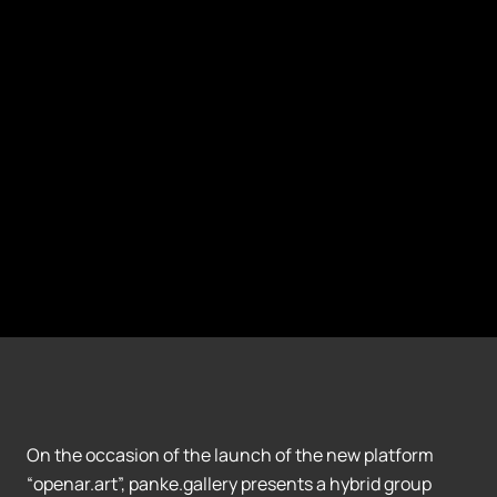
On the occasion of the launch of the new platform
“openar.art”, panke.gallery presents a hybrid group