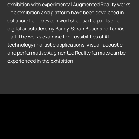
exhibition with experimental Augmented Reality works.
The exhibition and platform have been developed in
collaboration between workshop participants and
digital artists Jeremy Bailey, Sarah Buser and Tamás
Páll. The works examine the possibilities of AR
technology in artistic applications. Visual, acoustic
and performative Augmented Reality formats can be
experienced in the exhibition.