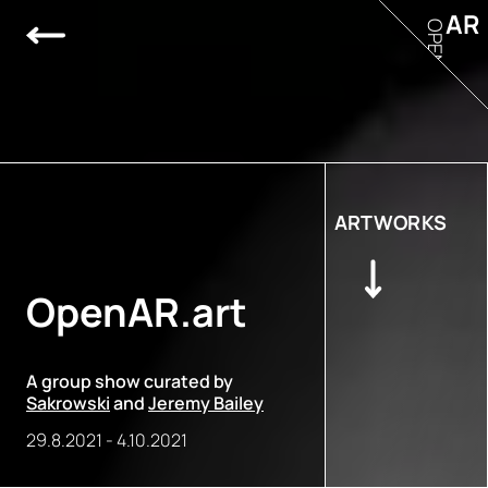
AR
OPEN
ARTWORKS
OpenAR.art
A group show curated by
Sakrowski
and
Jeremy Bailey
29.8.2021
-
4.10.2021