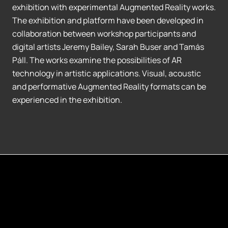
exhibition with experimental Augmented Reality works.
The exhibition and platform have been developed in
collaboration between workshop participants and
digital artists Jeremy Bailey, Sarah Buser and Tamás
Páll. The works examine the possibilities of AR
technology in artistic applications. Visual, acoustic
and performative Augmented Reality formats can be
experienced in the exhibition.