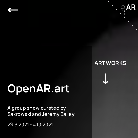
AR
OPEN
ARTWORKS
OpenAR.art
A group show curated by
Sakrowski
and
Jeremy Bailey
29.8.2021
-
4.10.2021