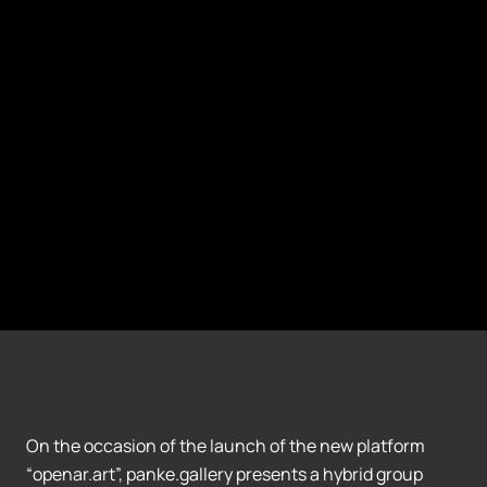
On the occasion of the launch of the new platform
“openar.art”, panke.gallery presents a hybrid group