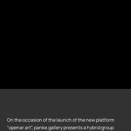
On the occasion of the launch of the new platform
“openar.art”, panke.gallery presents a hybrid group