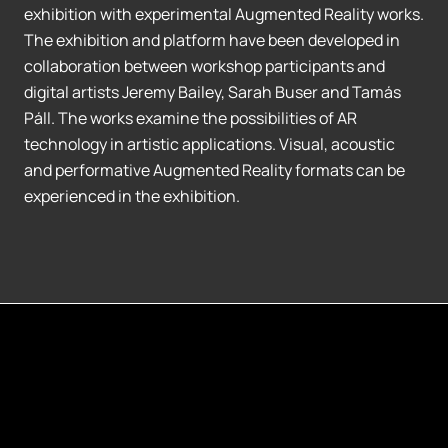
exhibition with experimental Augmented Reality works.
The exhibition and platform have been developed in
collaboration between workshop participants and
digital artists Jeremy Bailey, Sarah Buser and Tamás
Páll. The works examine the possibilities of AR
technology in artistic applications. Visual, acoustic
and performative Augmented Reality formats can be
experienced in the exhibition.