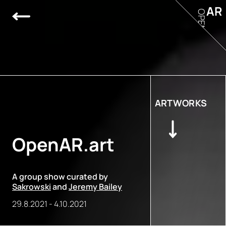
AR
OPEN
ARTWORKS
OpenAR.art
A group show curated by
Sakrowski
and
Jeremy Bailey
29.8.2021
-
4.10.2021