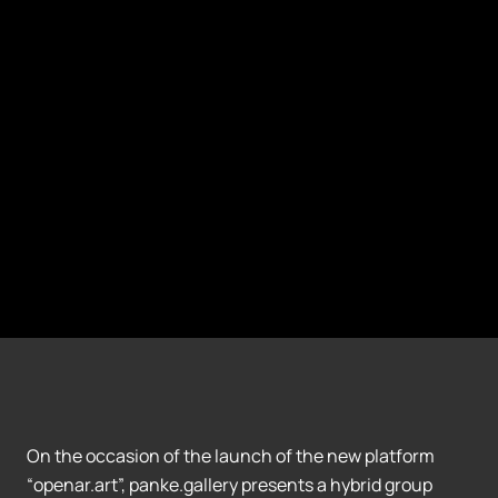
On the occasion of the launch of the new platform
“openar.art”, panke.gallery presents a hybrid group