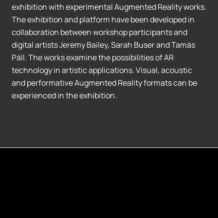
exhibition with experimental Augmented Reality works.
The exhibition and platform have been developed in
collaboration between workshop participants and
digital artists Jeremy Bailey, Sarah Buser and Tamás
Páll. The works examine the possibilities of AR
technology in artistic applications. Visual, acoustic
and performative Augmented Reality formats can be
experienced in the exhibition.