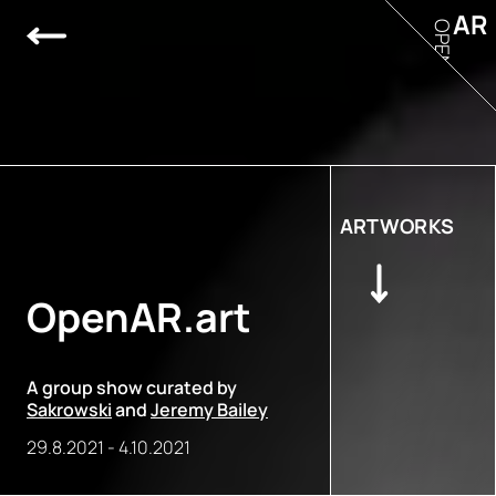
AR
OPEN
ARTWORKS
OpenAR.art
A group show curated by
Sakrowski
and
Jeremy Bailey
29.8.2021
-
4.10.2021