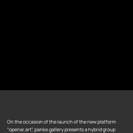
On the occasion of the launch of the new platform
“openar.art”, panke.gallery presents a hybrid group