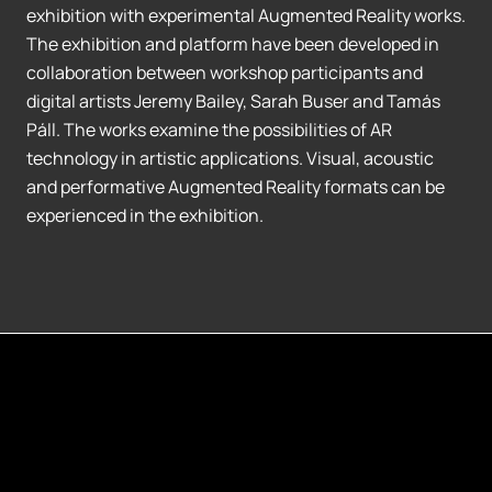
exhibition with experimental Augmented Reality works.
The exhibition and platform have been developed in
collaboration between workshop participants and
digital artists Jeremy Bailey, Sarah Buser and Tamás
Páll. The works examine the possibilities of AR
technology in artistic applications. Visual, acoustic
and performative Augmented Reality formats can be
experienced in the exhibition.