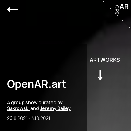
AR
OPEN
ARTWORKS
OpenAR.art
A group show curated by
Sakrowski
and
Jeremy Bailey
29.8.2021
-
4.10.2021