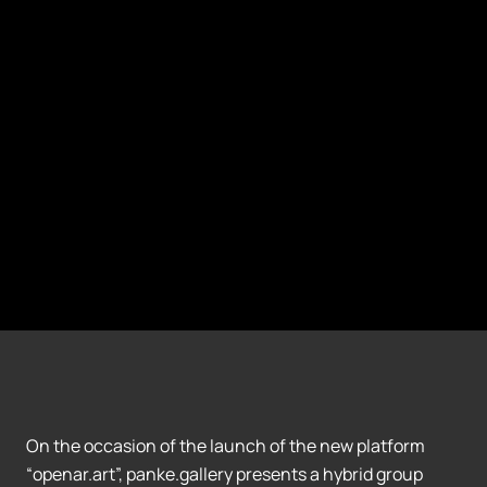
On the occasion of the launch of the new platform
“openar.art”, panke.gallery presents a hybrid group