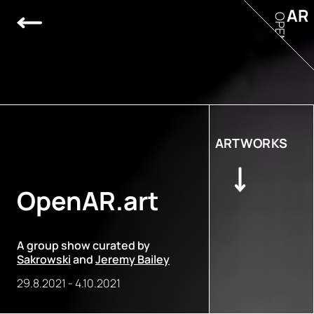
AR
OPEN
ARTWORKS
OpenAR.art
A group show curated by
Sakrowski
and
Jeremy Bailey
29.8.2021
-
4.10.2021