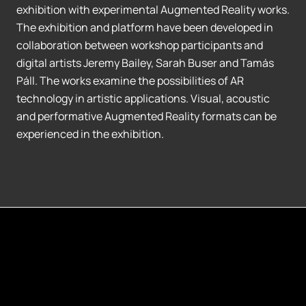
exhibition with experimental Augmented Reality works.
The exhibition and platform have been developed in
collaboration between workshop participants and
digital artists Jeremy Bailey, Sarah Buser and Tamás
Páll. The works examine the possibilities of AR
technology in artistic applications. Visual, acoustic
and performative Augmented Reality formats can be
experienced in the exhibition.