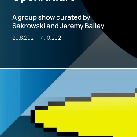
A group show curated by
Sakrowski
and
Jeremy Bailey
29.8.2021
-
4.10.2021