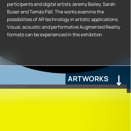
participants and digital artists Jeremy Bailey, Sarah
Buser and Tamás Páll. The works examine the
possibilities of AR technology in artistic applications.
Visual, acoustic and performative Augmented Reality
formats can be experienced in the exhibition.
ARTWORKS