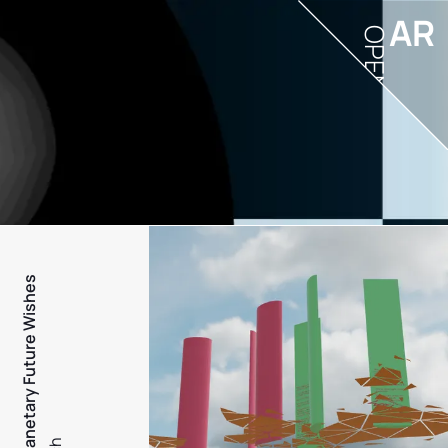
AR
OPEN
PFW - Planetary Future Wishes