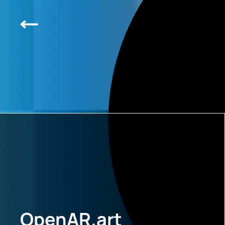
OpenAR.art