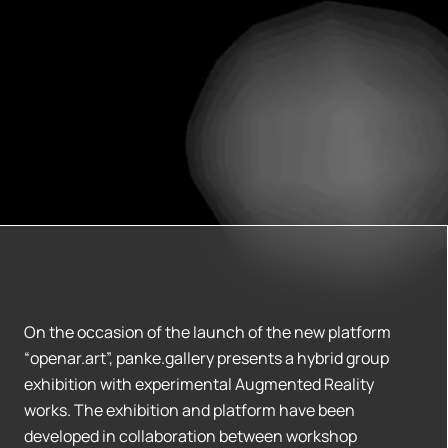
On the occasion of the launch of the new platform
“openar.art”, panke.gallery presents a hybrid group
exhibition with experimental Augmented Reality
works. The exhibition and platform have been
developed in collaboration between workshop