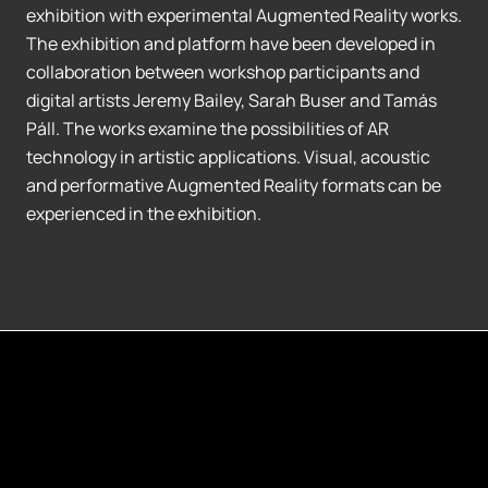
exhibition with experimental Augmented Reality works.
The exhibition and platform have been developed in
collaboration between workshop participants and
digital artists Jeremy Bailey, Sarah Buser and Tamás
Páll. The works examine the possibilities of AR
technology in artistic applications. Visual, acoustic
and performative Augmented Reality formats can be
experienced in the exhibition.