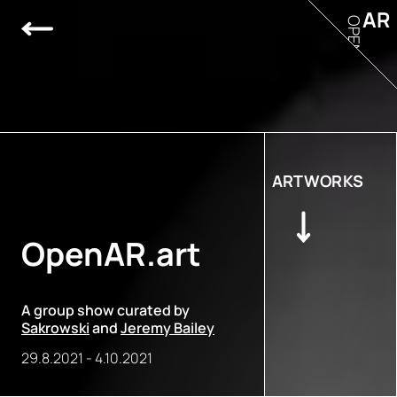
AR
OPEN
ARTWORKS
OpenAR.art
A group show curated by
Sakrowski
and
Jeremy Bailey
29.8.2021
-
4.10.2021