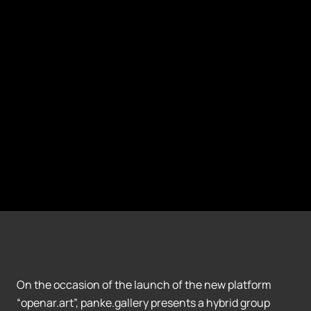
On the occasion of the launch of the new platform
“openar.art”, panke.gallery presents a hybrid group