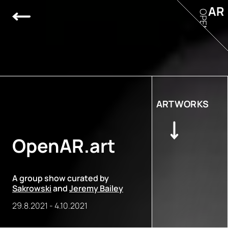
AR
OPEN
ARTWORKS
OpenAR.art
A group show curated by
Sakrowski
and
Jeremy Bailey
29.8.2021
-
4.10.2021