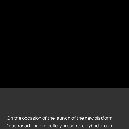
On the occasion of the launch of the new platform
“openar.art”, panke.gallery presents a hybrid group