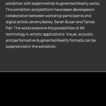
exhibition with experimental Augmented Reality works.
The exhibition and platform have been developed in
collaboration between workshop participants and
digital artists Jeremy Bailey, Sarah Buser and Tamás
Páll. The works examine the possibilities of AR
technology in artistic applications. Visual, acoustic
and performative Augmented Reality formats can be
experienced in the exhibition.