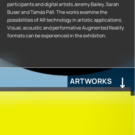
participants and digital artists Jeremy Bailey, Sarah
Buser and Tamás Páll. The works examine the
possibilities of AR technology in artistic applications.
Visual, acoustic and performative Augmented Reality
formats can be experienced in the exhibition.
ARTWORKS