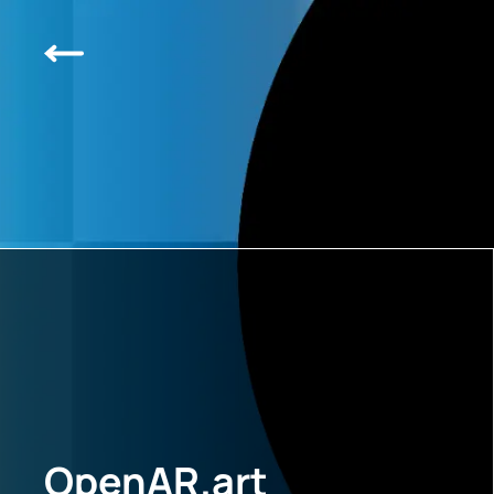
OpenAR.art