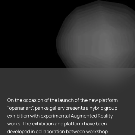
On the occasion of the launch of the new platform
“openar.art”, panke.gallery presents a hybrid group
exhibition with experimental Augmented Reality
works. The exhibition and platform have been
developed in collaboration between workshop