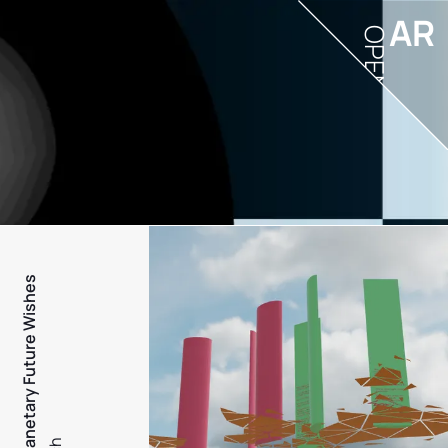
AR
OPEN
PFW - Planetary Future Wishes