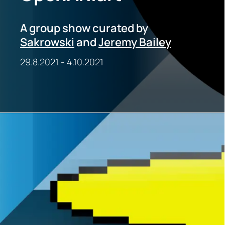
A group show curated by
Sakrowski
and
Jeremy Bailey
29.8.2021
-
4.10.2021