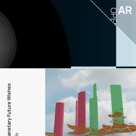
AR
OPEN
PFW - Planetary Future Wishes