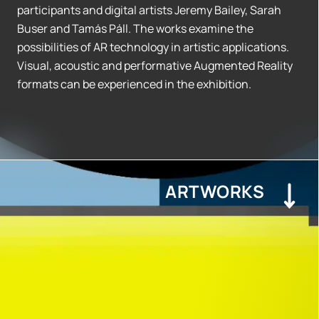
participants and digital artists Jeremy Bailey, Sarah
Buser and Tamás Páll. The works examine the
possibilities of AR technology in artistic applications.
Visual, acoustic and performative Augmented Reality
formats can be experienced in the exhibition.
ARTWORKS