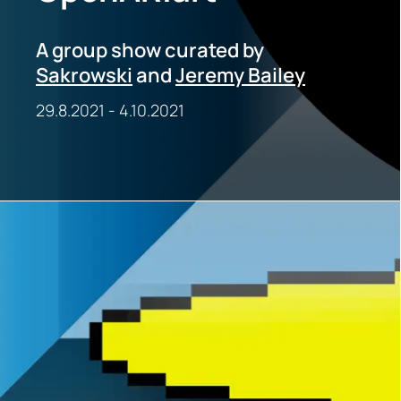
A group show curated by
Sakrowski
and
Jeremy Bailey
29.8.2021
-
4.10.2021