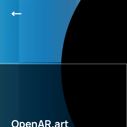
OpenAR.art