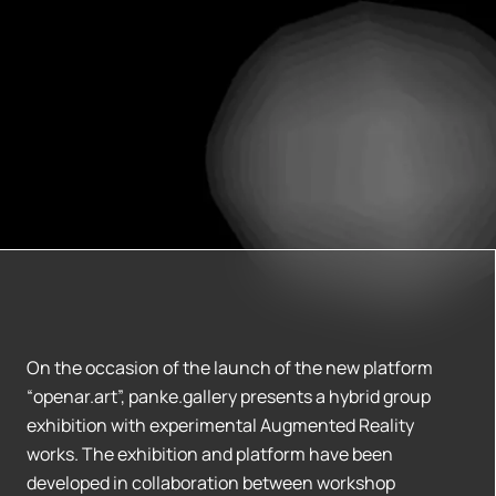
On the occasion of the launch of the new platform
“openar.art”, panke.gallery presents a hybrid group
exhibition with experimental Augmented Reality
works. The exhibition and platform have been
developed in collaboration between workshop