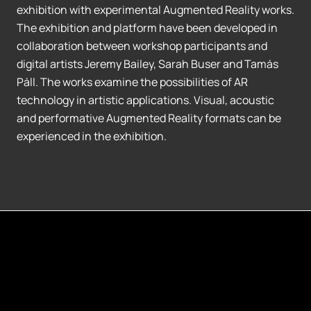
exhibition with experimental Augmented Reality works.
The exhibition and platform have been developed in
collaboration between workshop participants and
digital artists Jeremy Bailey, Sarah Buser and Tamás
Páll. The works examine the possibilities of AR
technology in artistic applications. Visual, acoustic
and performative Augmented Reality formats can be
experienced in the exhibition.