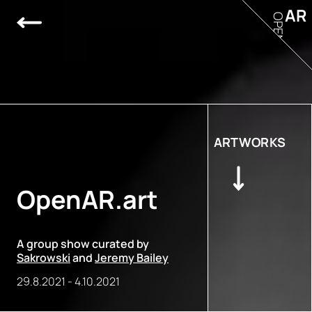
AR
OPEN
ARTWORKS
OpenAR.art
A group show curated by
Sakrowski
and
Jeremy Bailey
29.8.2021
-
4.10.2021