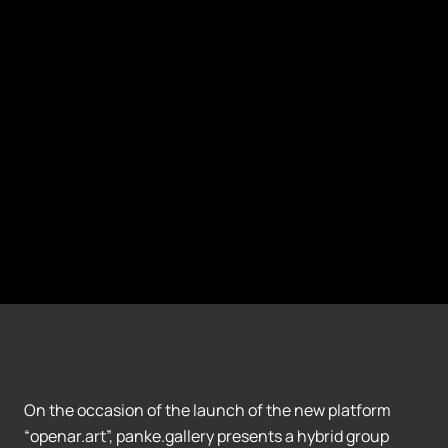
On the occasion of the launch of the new platform
“openar.art”, panke.gallery presents a hybrid group