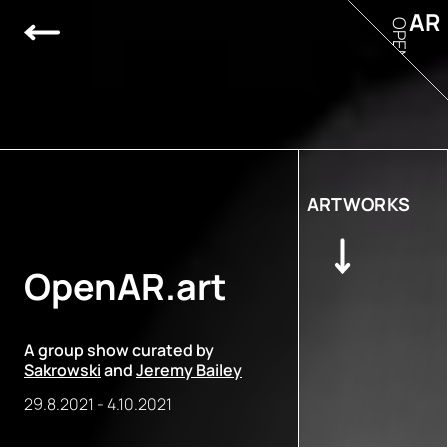
AR
OPEN
ARTWORKS
OpenAR.art
A group show curated by
Sakrowski
and
Jeremy Bailey
29.8.2021
-
4.10.2021