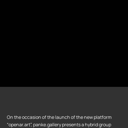
On the occasion of the launch of the new platform
“openar.art”, panke.gallery presents a hybrid group