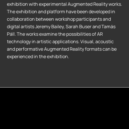
exhibition with experimental Augmented Reality works.
The exhibition and platform have been developed in
collaboration between workshop participants and
digital artists Jeremy Bailey, Sarah Buser and Tamás
Páll. The works examine the possibilities of AR
technology in artistic applications. Visual, acoustic
and performative Augmented Reality formats can be
experienced in the exhibition.