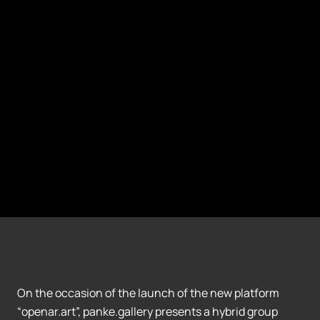
On the occasion of the launch of the new platform
“openar.art”, panke.gallery presents a hybrid group