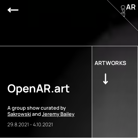
AR
OPEN
ARTWORKS
OpenAR.art
A group show curated by
Sakrowski
and
Jeremy Bailey
29.8.2021
-
4.10.2021