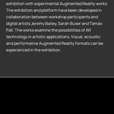
exhibition with experimental Augmented Reality works.
The exhibition and platform have been developed in
collaboration between workshop participants and
digital artists Jeremy Bailey, Sarah Buser and Tamás
Páll. The works examine the possibilities of AR
technology in artistic applications. Visual, acoustic
and performative Augmented Reality formats can be
experienced in the exhibition.