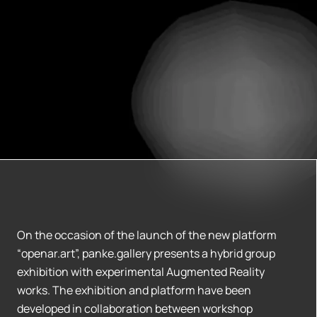
On the occasion of the launch of the new platform
“openar.art”, panke.gallery presents a hybrid group
exhibition with experimental Augmented Reality
works. The exhibition and platform have been
developed in collaboration between workshop