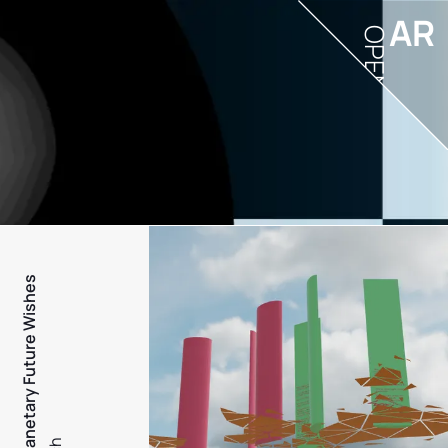
AR
OPEN
PFW - Planetary Future Wishes