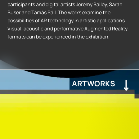
participants and digital artists Jeremy Bailey, Sarah
Buser and Tamás Páll. The works examine the
possibilities of AR technology in artistic applications.
Visual, acoustic and performative Augmented Reality
formats can be experienced in the exhibition.
ARTWORKS