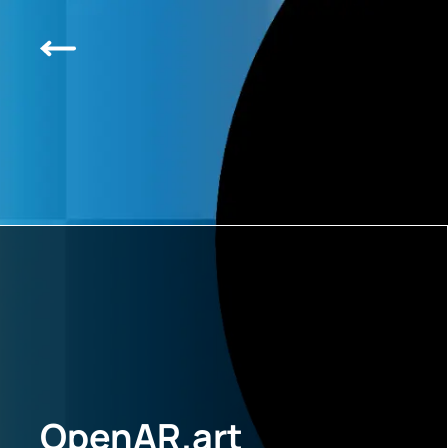
OpenAR.art