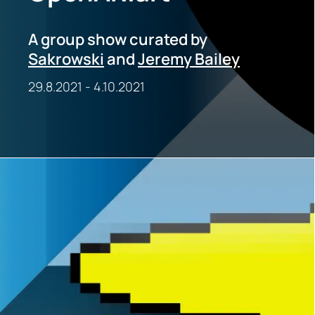
A group show curated by
Sakrowski
and
Jeremy Bailey
29.8.2021
-
4.10.2021