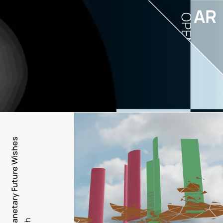
AR
OPEN
PFW - Planetary Future Wishes