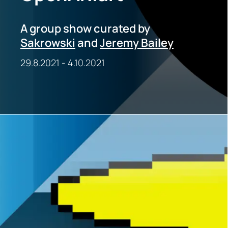
A group show curated by
Sakrowski
and
Jeremy Bailey
29.8.2021
-
4.10.2021