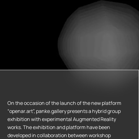
On the occasion of the launch of the new platform
“openar.art”, panke.gallery presents a hybrid group
exhibition with experimental Augmented Reality
works. The exhibition and platform have been
developed in collaboration between workshop