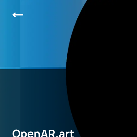
OpenAR.art