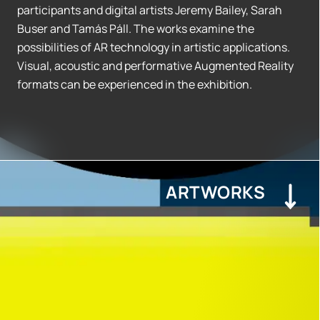
participants and digital artists Jeremy Bailey, Sarah
Buser and Tamás Páll. The works examine the
possibilities of AR technology in artistic applications.
Visual, acoustic and performative Augmented Reality
formats can be experienced in the exhibition.
ARTWORKS