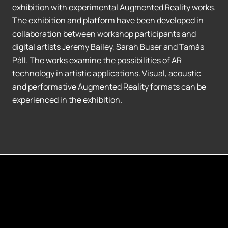
exhibition with experimental Augmented Reality works.
The exhibition and platform have been developed in
collaboration between workshop participants and
digital artists Jeremy Bailey, Sarah Buser and Tamás
Páll. The works examine the possibilities of AR
technology in artistic applications. Visual, acoustic
and performative Augmented Reality formats can be
experienced in the exhibition.