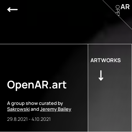
AR
OPEN
ARTWORKS
OpenAR.art
A group show curated by
Sakrowski
and
Jeremy Bailey
29.8.2021
-
4.10.2021