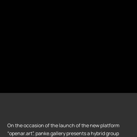
On the occasion of the launch of the new platform
“openar.art”, panke.gallery presents a hybrid group