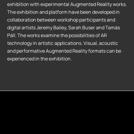
exhibition with experimental Augmented Reality works.
The exhibition and platform have been developed in
collaboration between workshop participants and
digital artists Jeremy Bailey, Sarah Buser and Tamás
Páll. The works examine the possibilities of AR
technology in artistic applications. Visual, acoustic
and performative Augmented Reality formats can be
experienced in the exhibition.