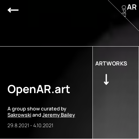
AR
OPEN
ARTWORKS
OpenAR.art
A group show curated by
Sakrowski
and
Jeremy Bailey
29.8.2021
-
4.10.2021