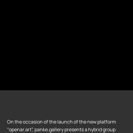
On the occasion of the launch of the new platform
“openar.art”, panke.gallery presents a hybrid group