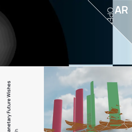
AR
OPEN
PFW - Planetary Future Wishes