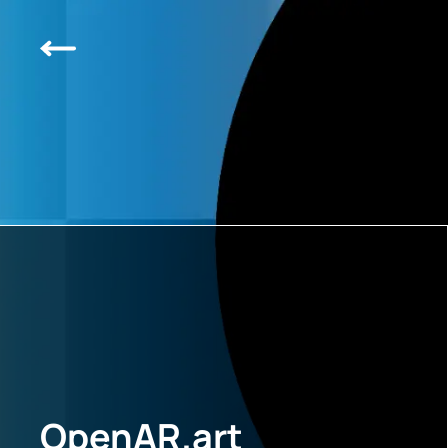
OpenAR.art