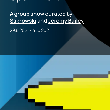
A group show curated by
Sakrowski
and
Jeremy Bailey
29.8.2021
-
4.10.2021