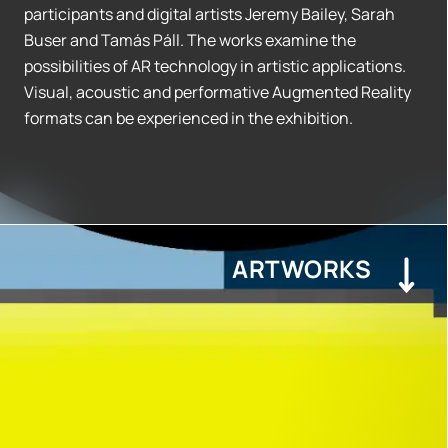
participants and digital artists Jeremy Bailey, Sarah
Buser and Tamás Páll. The works examine the
possibilities of AR technology in artistic applications.
Visual, acoustic and performative Augmented Reality
formats can be experienced in the exhibition.
ARTWORKS