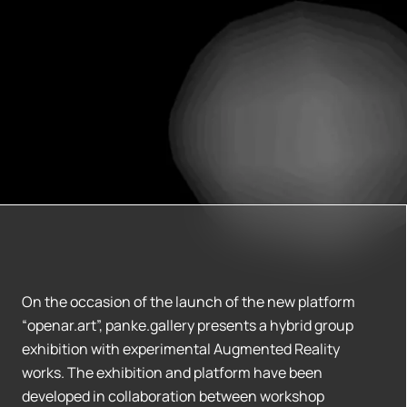
On the occasion of the launch of the new platform
“openar.art”, panke.gallery presents a hybrid group
exhibition with experimental Augmented Reality
works. The exhibition and platform have been
developed in collaboration between workshop