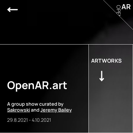
AR
OPEN
ARTWORKS
OpenAR.art
A group show curated by
Sakrowski
and
Jeremy Bailey
29.8.2021
-
4.10.2021