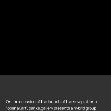
On the occasion of the launch of the new platform
“openar.art”, panke.gallery presents a hybrid group