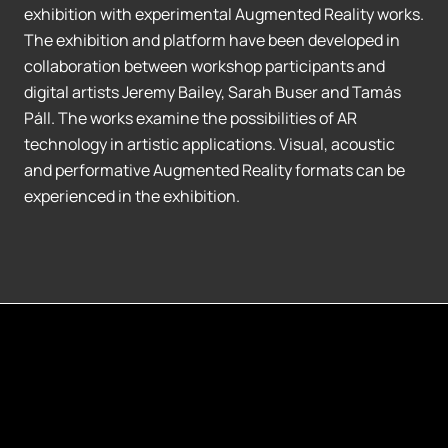
exhibition with experimental Augmented Reality works.
The exhibition and platform have been developed in
collaboration between workshop participants and
digital artists Jeremy Bailey, Sarah Buser and Tamás
Páll. The works examine the possibilities of AR
technology in artistic applications. Visual, acoustic
and performative Augmented Reality formats can be
experienced in the exhibition.