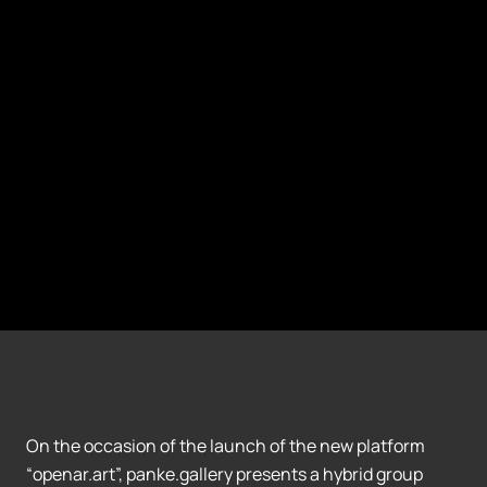
On the occasion of the launch of the new platform
“openar.art”, panke.gallery presents a hybrid group