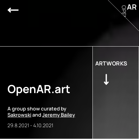
AR
OPEN
ARTWORKS
OpenAR.art
A group show curated by
Sakrowski
and
Jeremy Bailey
29.8.2021
-
4.10.2021