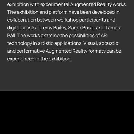
exhibition with experimental Augmented Reality works.
The exhibition and platform have been developed in
collaboration between workshop participants and
digital artists Jeremy Bailey, Sarah Buser and Tamás
Páll. The works examine the possibilities of AR
technology in artistic applications. Visual, acoustic
and performative Augmented Reality formats can be
experienced in the exhibition.