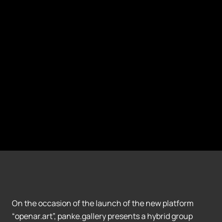
On the occasion of the launch of the new platform
“openar.art”, panke.gallery presents a hybrid group