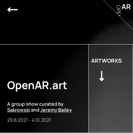
AR
OPEN
ARTWORKS
OpenAR.art
A group show curated by
Sakrowski
and
Jeremy Bailey
29.8.2021
-
4.10.2021