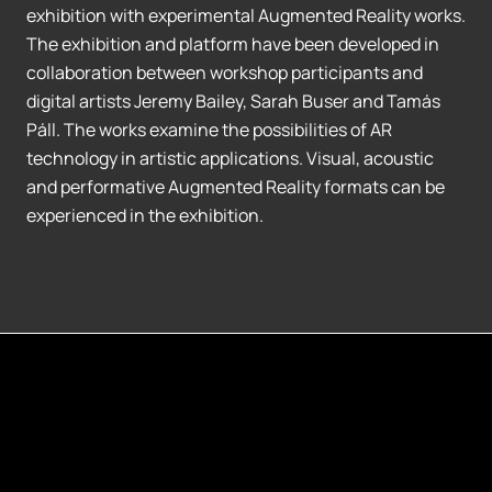
exhibition with experimental Augmented Reality works.
The exhibition and platform have been developed in
collaboration between workshop participants and
digital artists Jeremy Bailey, Sarah Buser and Tamás
Páll. The works examine the possibilities of AR
technology in artistic applications. Visual, acoustic
and performative Augmented Reality formats can be
experienced in the exhibition.