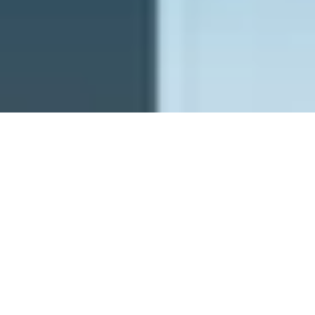
PFW - Planetary Future Wishes
ghostrich