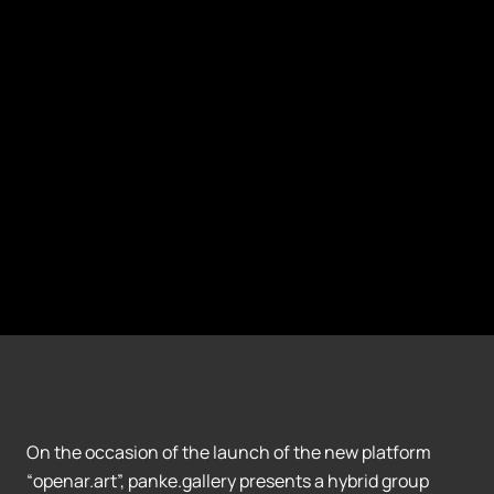
On the occasion of the launch of the new platform
“openar.art”, panke.gallery presents a hybrid group