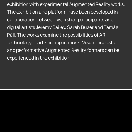
exhibition with experimental Augmented Reality works.
The exhibition and platform have been developed in
collaboration between workshop participants and
digital artists Jeremy Bailey, Sarah Buser and Tamás
Páll. The works examine the possibilities of AR
technology in artistic applications. Visual, acoustic
and performative Augmented Reality formats can be
experienced in the exhibition.