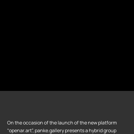
On the occasion of the launch of the new platform
“openar.art”, panke.gallery presents a hybrid group