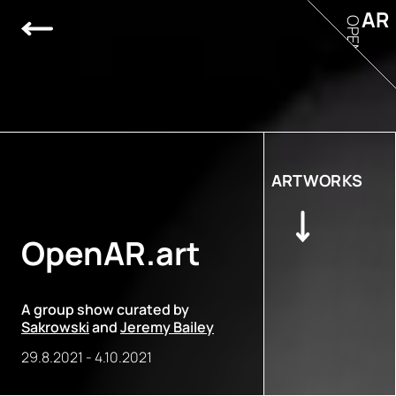
AR
OPEN
ARTWORKS
OpenAR.art
A group show curated by
Sakrowski
and
Jeremy Bailey
29.8.2021
-
4.10.2021