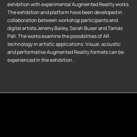
exhibition with experimental Augmented Reality works.
The exhibition and platform have been developed in
collaboration between workshop participants and
digital artists Jeremy Bailey, Sarah Buser and Tamás
Páll. The works examine the possibilities of AR
technology in artistic applications. Visual, acoustic
and performative Augmented Reality formats can be
experienced in the exhibition.