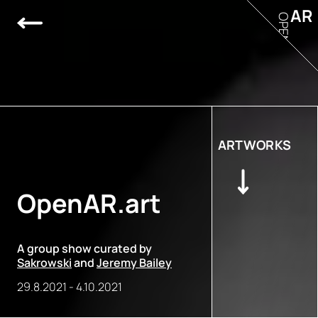
AR
OPEN
ARTWORKS
OpenAR.art
A group show curated by
Sakrowski
and
Jeremy Bailey
29.8.2021
-
4.10.2021