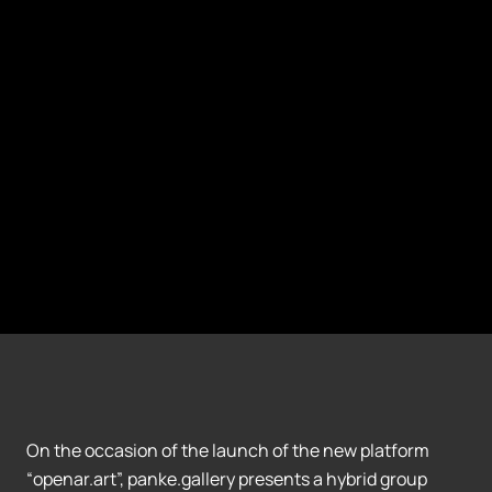
On the occasion of the launch of the new platform
“openar.art”, panke.gallery presents a hybrid group