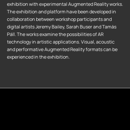
exhibition with experimental Augmented Reality works.
The exhibition and platform have been developed in
collaboration between workshop participants and
digital artists Jeremy Bailey, Sarah Buser and Tamás
Páll. The works examine the possibilities of AR
technology in artistic applications. Visual, acoustic
and performative Augmented Reality formats can be
experienced in the exhibition.