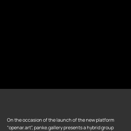
On the occasion of the launch of the new platform
“openar.art”, panke.gallery presents a hybrid group