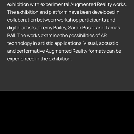
exhibition with experimental Augmented Reality works.
The exhibition and platform have been developed in
collaboration between workshop participants and
digital artists Jeremy Bailey, Sarah Buser and Tamás
Páll. The works examine the possibilities of AR
technology in artistic applications. Visual, acoustic
and performative Augmented Reality formats can be
experienced in the exhibition.