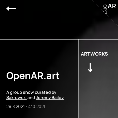
AR
OPEN
ARTWORKS
OpenAR.art
A group show curated by
Sakrowski
and
Jeremy Bailey
29.8.2021
-
4.10.2021