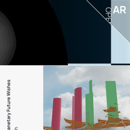
AR
OPEN
PFW - Planetary Future Wishes