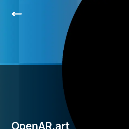
OpenAR.art