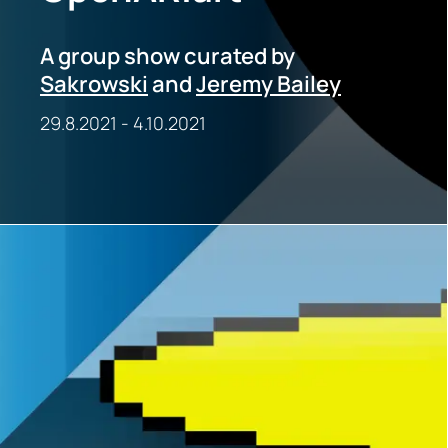
A group show curated by
Sakrowski
and
Jeremy Bailey
29.8.2021
-
4.10.2021