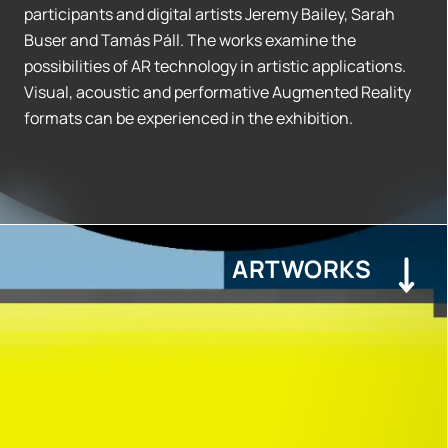
participants and digital artists Jeremy Bailey, Sarah
Buser and Tamás Páll. The works examine the
possibilities of AR technology in artistic applications.
Visual, acoustic and performative Augmented Reality
formats can be experienced in the exhibition.
ARTWORKS