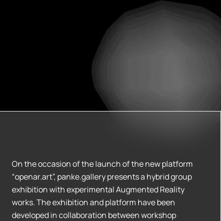
On the occasion of the launch of the new platform
“openar.art”, panke.gallery presents a hybrid group
exhibition with experimental Augmented Reality
works. The exhibition and platform have been
developed in collaboration between workshop