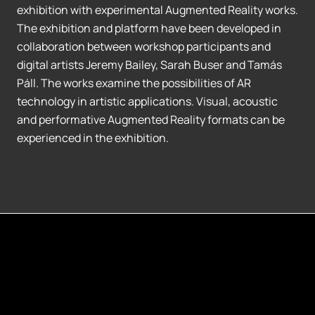
exhibition with experimental Augmented Reality works.
The exhibition and platform have been developed in
collaboration between workshop participants and
digital artists Jeremy Bailey, Sarah Buser and Tamás
Páll. The works examine the possibilities of AR
technology in artistic applications. Visual, acoustic
and performative Augmented Reality formats can be
experienced in the exhibition.