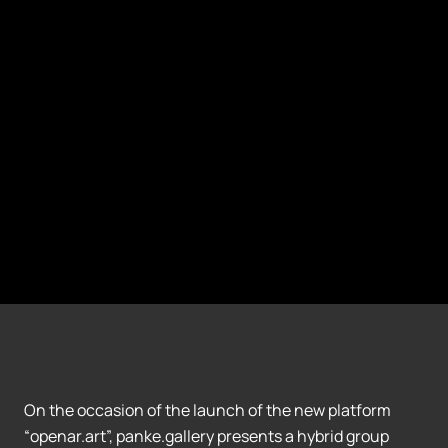
On the occasion of the launch of the new platform
“openar.art”, panke.gallery presents a hybrid group