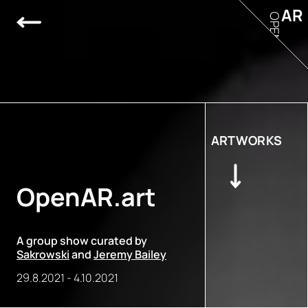
AR
OPEN
ARTWORKS
OpenAR.art
A group show curated by
Sakrowski
and
Jeremy Bailey
29.8.2021
-
4.10.2021