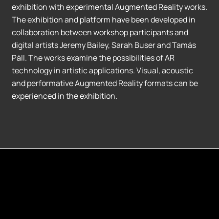
exhibition with experimental Augmented Reality works.
The exhibition and platform have been developed in
collaboration between workshop participants and
digital artists Jeremy Bailey, Sarah Buser and Tamás
Páll. The works examine the possibilities of AR
technology in artistic applications. Visual, acoustic
and performative Augmented Reality formats can be
experienced in the exhibition.