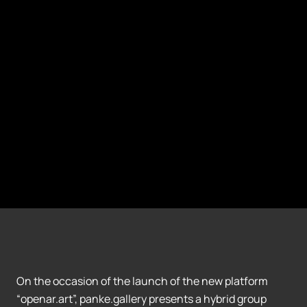
On the occasion of the launch of the new platform
“openar.art”, panke.gallery presents a hybrid group