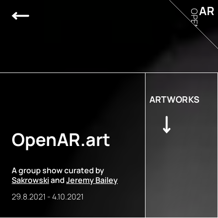
AR
OPEN
ARTWORKS
OpenAR.art
A group show curated by
Sakrowski
and
Jeremy Bailey
29.8.2021
-
4.10.2021