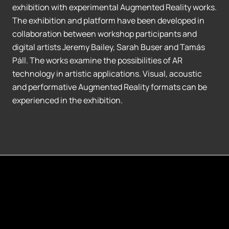
exhibition with experimental Augmented Reality works.
The exhibition and platform have been developed in
collaboration between workshop participants and
digital artists Jeremy Bailey, Sarah Buser and Tamás
Páll. The works examine the possibilities of AR
technology in artistic applications. Visual, acoustic
and performative Augmented Reality formats can be
experienced in the exhibition.