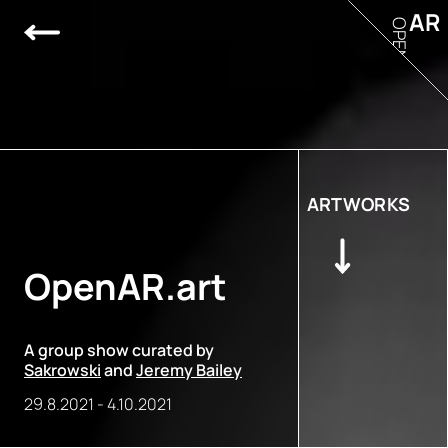
AR
OPEN
ARTWORKS
OpenAR.art
A group show curated by
Sakrowski
and
Jeremy Bailey
29.8.2021
-
4.10.2021