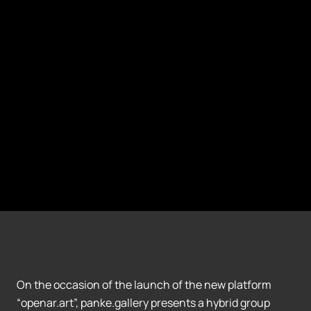
On the occasion of the launch of the new platform
“openar.art”, panke.gallery presents a hybrid group