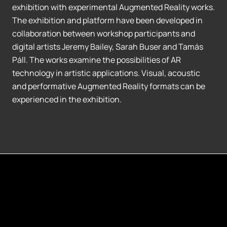
exhibition with experimental Augmented Reality works.
The exhibition and platform have been developed in
collaboration between workshop participants and
digital artists Jeremy Bailey, Sarah Buser and Tamás
Páll. The works examine the possibilities of AR
technology in artistic applications. Visual, acoustic
and performative Augmented Reality formats can be
experienced in the exhibition.