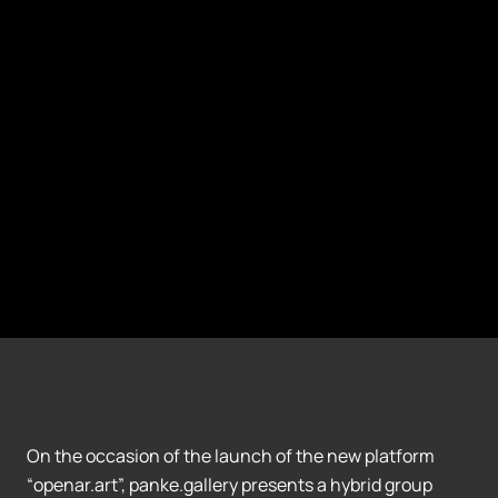
On the occasion of the launch of the new platform
“openar.art”, panke.gallery presents a hybrid group