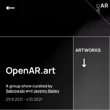
AR
OPEN
ARTWORKS
OpenAR.art
A group show curated by
Sakrowski
and
Jeremy Bailey
29.8.2021
-
4.10.2021